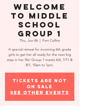
Welcome
to Middle
School
Group 1
Thu, Jun 06
  |  
Fort Collins
A special retreat for incoming 6th grade
girls to get her all ready for the next big
step in her life! Group 1 meets 6/6, 7/11 &
8/1, 10am to 1pm.
Tickets are not
on sale
See other events