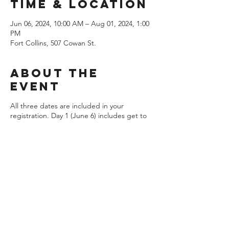
Time & Location
Jun 06, 2024, 10:00 AM – Aug 01, 2024, 1:00
PM
Fort Collins, 507 Cowan St.
About the
event
All three dates are included in your
registration. Day 1 (June 6) includes get to
know each other activities, changing skin
care and facials presented by Georgia
Padilla with Afterglow Esthetics, changing
friendships and staying organized. Day 2
(July 11) includes healthy periods with Dr.
Heather Parks from Impact Chiropractic,
personal hygiene and care, and defining
and living your values. Day 3 (August 1)
includes a panel of incoming 7th graders to
answer all the questions about being new in
middle school, creating a self care plan and