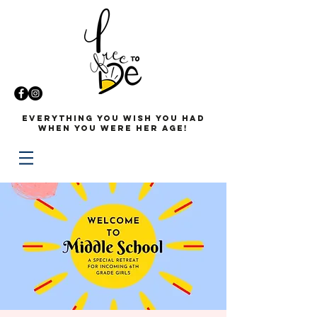
Everything you wish you had
when you were her age!