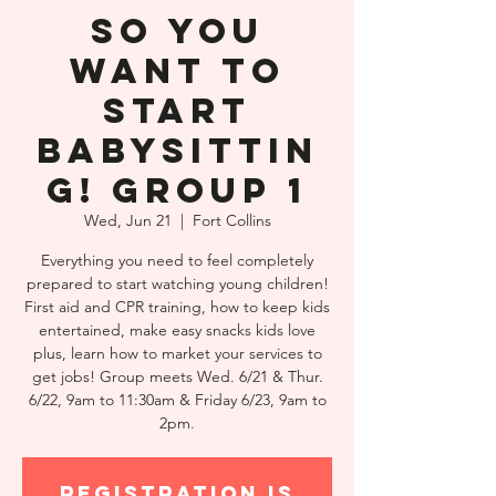
So You
Want to
Start
Babysittin
g! Group 1
Wed, Jun 21
  |  
Fort Collins
Everything you need to feel completely
prepared to start watching young children!
First aid and CPR training, how to keep kids
entertained, make easy snacks kids love
plus, learn how to market your services to
get jobs! Group meets Wed. 6/21 & Thur.
6/22, 9am to 11:30am & Friday 6/23, 9am to
2pm.
Registration is