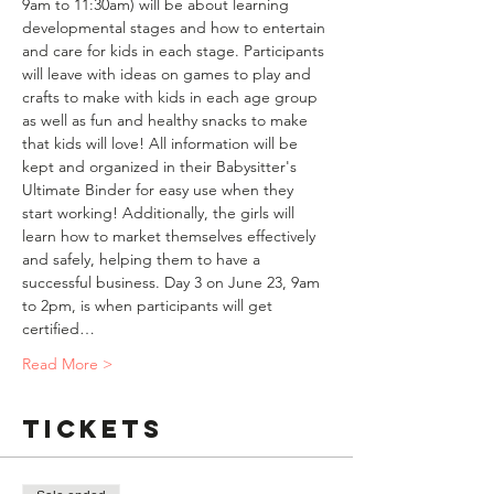
9am to 11:30am) will be about learning 
developmental stages and how to entertain 
and care for kids in each stage. Participants 
will leave with ideas on games to play and 
crafts to make with kids in each age group 
as well as fun and healthy snacks to make 
that kids will love! All information will be 
kept and organized in their Babysitter's 
Ultimate Binder for easy use when they 
start working! Additionally, the girls will 
learn how to market themselves effectively 
and safely, helping them to have a 
successful business. Day 3 on June 23, 9am 
to 2pm, is when participants will get 
certified…
Read More >
Tickets