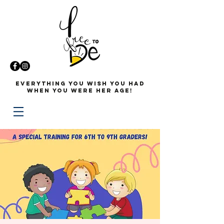
Everything you wish you had
when you were her age!