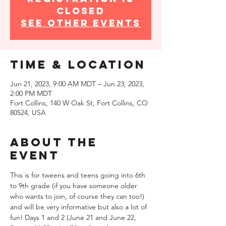
closed
See other events
Time & Location
Jun 21, 2023, 9:00 AM MDT – Jun 23, 2023,
2:00 PM MDT
Fort Collins, 140 W Oak St, Fort Collins, CO
80524, USA
About the
event
This is for tweens and teens going into 6th 
to 9th grade (if you have someone older 
who wants to join, of course they can too!) 
and will be very informative but also a lot of 
fun! Days 1 and 2 (June 21 and June 22, 