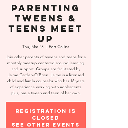
Parenting
Tweens &
Teens Meet
Up
Thu, Mar 23
  |  
Fort Collins
Join other parents of tweens and teens for a
monthly meetup centered around learning
and support. Groups are facilitated by
Jaime Carden-O'Brien. Jaime is a licensed
child and family counselor who has 18 years
of experience working with adolescents
plus, has a tween and teen of her own.
Registration is
closed
See other events