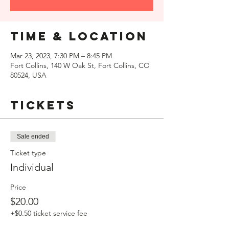
Time & Location
Mar 23, 2023, 7:30 PM – 8:45 PM
Fort Collins, 140 W Oak St, Fort Collins, CO
80524, USA
Tickets
Sale ended
Ticket type
Individual
Price
$20.00
+$0.50 ticket service fee