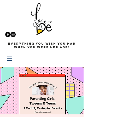
Everything you wish you had
when you were her age!