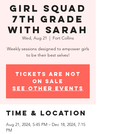
Girl Squad
7th Grade
with Sarah
Wed, Aug 21
  |  
Fort Collins
Weekly sessions designed to empower girls
to be their best selves!
Tickets are not
on sale
See other events
Time & Location
Aug 21, 2024, 5:45 PM – Dec 18, 2024, 7:15
PM