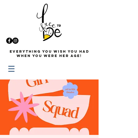
Everything you wish you had
when you were her age!