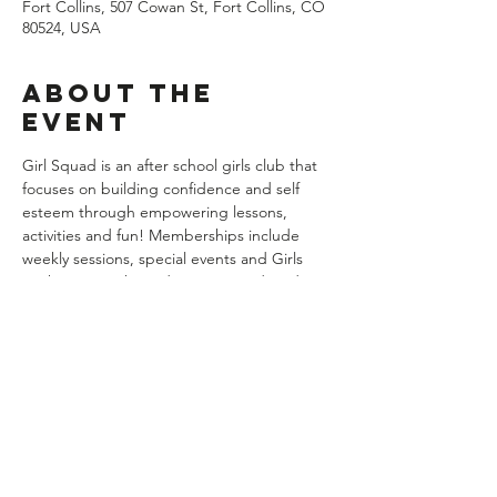
Fort Collins, 507 Cowan St, Fort Collins, CO
80524, USA
About the
event
Girl Squad is an after school girls club that 
focuses on building confidence and self 
esteem through empowering lessons, 
activities and fun! Memberships include 
weekly sessions, special events and Girls 
Nights Out! 7th grade meets Wednesdays 
from 5:45 to 7:15pm weekly. There are no 
classes the week of Thanksgiving. Groups 
begin on August 21st and end on 
December 18th. Memberships are billed at 
$139 per month with August and 
December being prorated. You may cancel 
any time in writting with 30 days notice. 