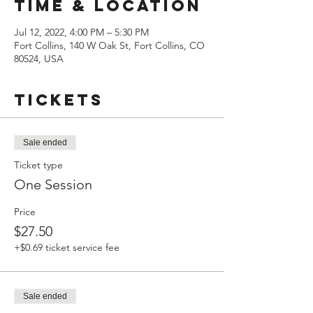
Time & Location
Jul 12, 2022, 4:00 PM – 5:30 PM
Fort Collins, 140 W Oak St, Fort Collins, CO
80524, USA
Tickets
Sale ended
Ticket type
One Session
Price
$27.50
+$0.69 ticket service fee
Sale ended