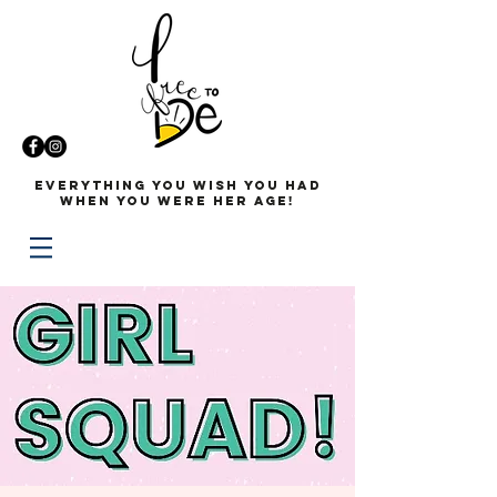
Everything you wish you had
when you were her age!