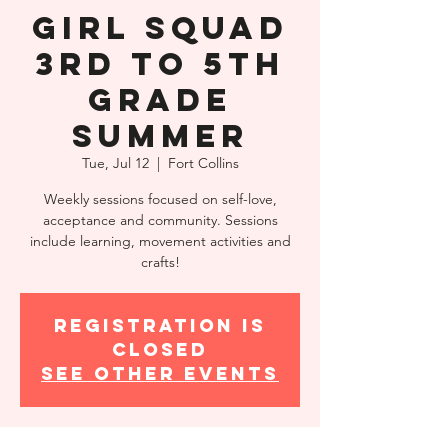
Girl Squad
3rd to 5th
Grade
Summer
Tue, Jul 12
  |  
Fort Collins
Weekly sessions focused on self-love,
acceptance and community. Sessions
include learning, movement activities and
crafts!
Registration is
closed
See other events