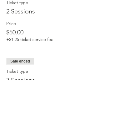
Ticket type
2 Sessions
Price
$50.00
+$1.25 ticket service fee
Sale ended
Ticket type
3 Sessions
Price
$66.00
+$1.65 ticket service fee
Sale ended