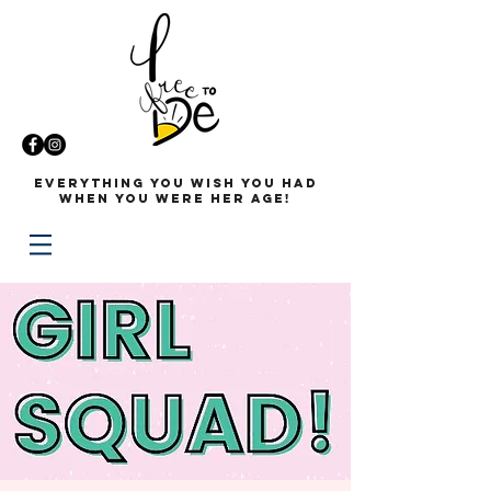
Everything you wish you had
when you were her age!