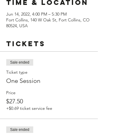
Time & Location
Jun 14, 2022, 4:00 PM – 5:30 PM
Fort Collins, 140 W Oak St, Fort Collins, CO
80524, USA
Tickets
Sale ended
Ticket type
One Session
Price
$27.50
+$0.69 ticket service fee
Sale ended