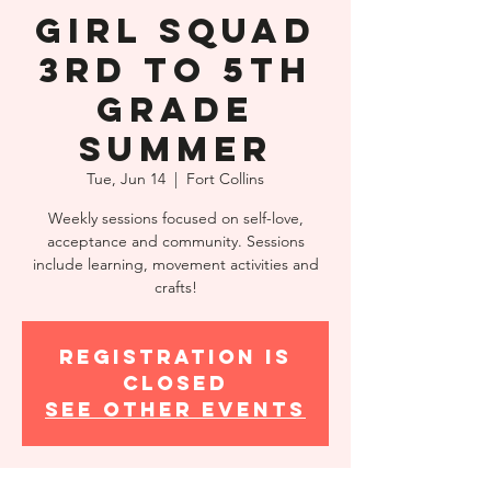
Girl Squad
3rd to 5th
Grade
Summer
Tue, Jun 14
  |  
Fort Collins
Weekly sessions focused on self-love,
acceptance and community. Sessions
include learning, movement activities and
crafts!
Registration is
closed
See other events