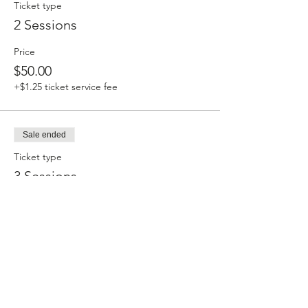
Ticket type
2 Sessions
Price
$50.00
+$1.25 ticket service fee
Sale ended
Ticket type
3 Sessions
Price
$66.00
+$1.65 ticket service fee
Sale ended