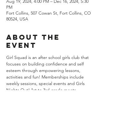
Aug 19, 2024, 4:00 PM – Dec 16, 2024, 5:30
PM
Fort Collins, 507 Cowan St, Fort Collins, CO
80524, USA
About the
event
Girl Squad is an after school girls club that 
focuses on building confidence and self 
esteem through empowering lessons, 
activities and fun! Memberships include 
weekly sessions, special events and Girls 
Nights Out! 1st to 3rd grade meets 
Mondays from 4 to 5:30pm weekly with the 
exception of Labor Day. There are no 
classes the week of Thanksgiving. Groups 
begin on August 19th and end on 
December 16th. Memberships are billed at 
$139 per month with August and 
December being prorated. You may cancel 