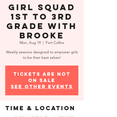
Girl Squad
1st to 3rd
Grade with
Brooke
Mon, Aug 19
  |  
Fort Collins
Weekly sessions designed to empower girls
to be their best selves!
Tickets are not
on sale
See other events
Time & Location