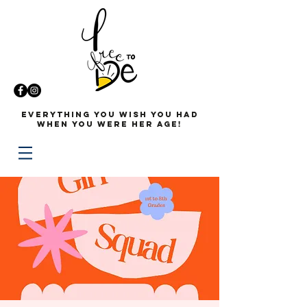
Everything you wish you had
when you were her age!