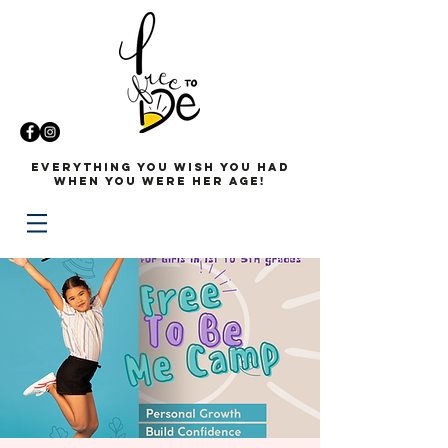
Everything you wish you had
when you were her age!