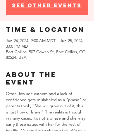
See other events
Time & Location
Jun 24, 2024, 9:00 AM MDT – Jun 25, 2024,
3:00 PM MDT
Fort Collins, 507 Cowan St, Fort Collins, CO
80524, USA
About the
event
Often, low self-esteem and a lack of 
confidence gets mislabeled as a "phase" or 
parents think, "She will grow out of it, this 
is just how girls are." The reality is though, 
in many cases, it’s not a phase and she may 
carry these issues with her for the rest of 
her life. Our goal is to change this. We give 