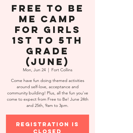
Free to Be
Me Camp
for Girls
1st to 5th
Grade
(June)
Mon, Jun 24
  |  
Fort Collins
Come have fun doing themed activities
around self-love, acceptance and
community building! Plus, all the fun you've
come to expect from Free to Be! June 24th
and 25th, 9am to 3pm.
Registration is
closed