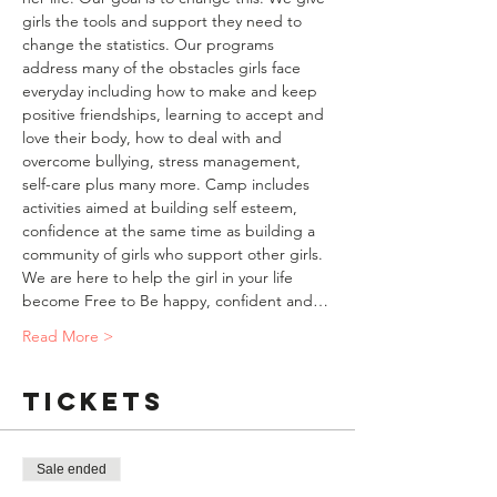
girls the tools and support they need to 
change the statistics. Our programs 
address many of the obstacles girls face 
everyday including how to make and keep 
positive friendships, learning to accept and 
love their body, how to deal with and 
overcome bullying, stress management, 
self-care plus many more. Camp includes 
activities aimed at building self esteem, 
confidence at the same time as building a 
community of girls who support other girls. 
We are here to help the girl in your life 
become Free to Be happy, confident and…
Read More >
Tickets
Sale ended