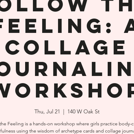
ollow t
Feeling: 
Collage
ournali
Worksho
Thu, Jul 21
  |  
140 W Oak St
the Feeling is a hands-on workshop where girls practice body-
fulness using the wisdom of archetype cards and collage journa