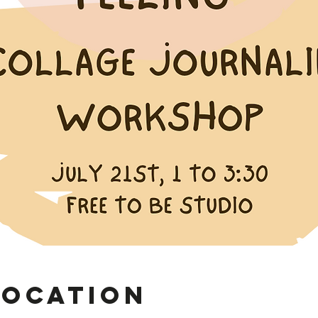
Location