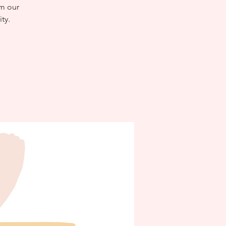
om our
ty.