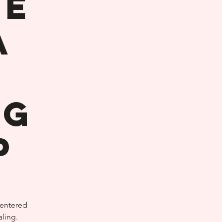
he
A
ng
p
centered
ling.