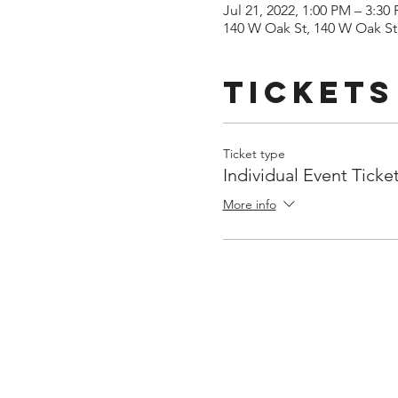
Jul 21, 2022, 1:00 PM – 3:30
140 W Oak St, 140 W Oak St,
Tickets
Ticket type
Individual Event Ticke
More info