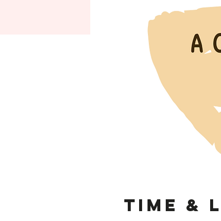
Time & 