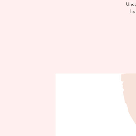
Uncov
le