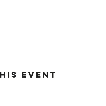
his event