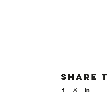
Share t