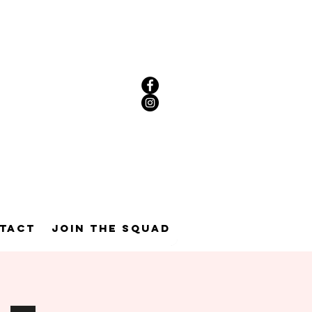
tact
Join the Squad