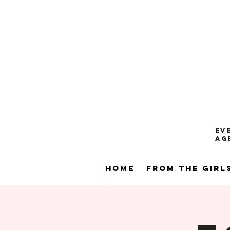
Ev
ag
Home
From the Girl