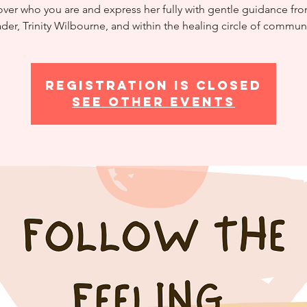
er who you are and express her fully with gentle guidance fr
ader, Trinity Wilbourne, and within the healing circle of communi
Registration is closed
See other events