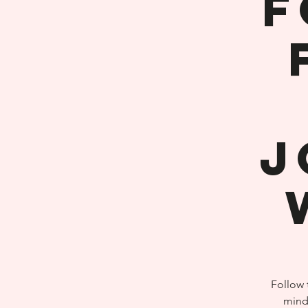
F
J
Follow 
mind