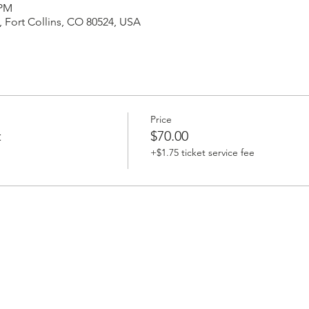
 PM
 Fort Collins, CO 80524, USA
Price
t
$70.00
+$1.75 ticket service fee