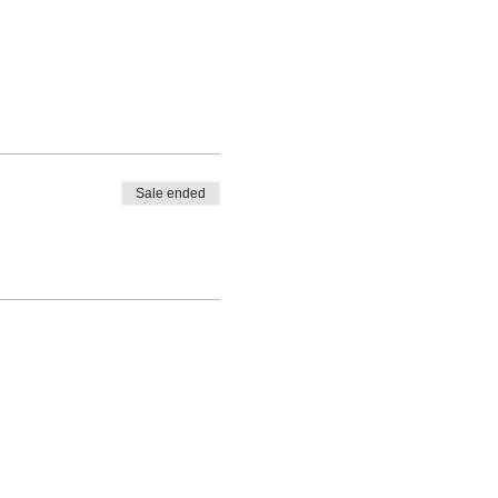
Sale ended