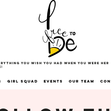
erything you wish you had when you were her
e!
s
Girl Squad
Events
Our Team
Con