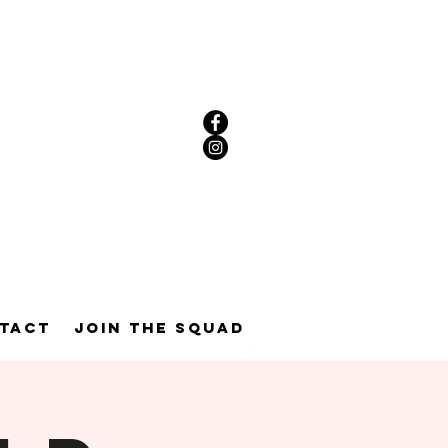
tact
Join the Squad