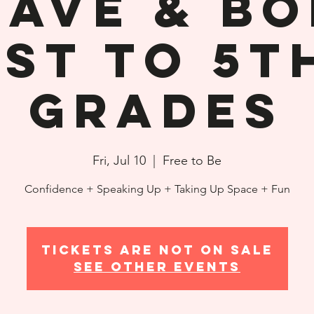
rave & Bo
1st to 5t
Grades
Fri, Jul 10
  |  
Free to Be
Confidence + Speaking Up + Taking Up Space + Fun
Tickets are not on sale
See other events