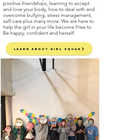
positive friendships, learning to accept
and love your body, how to deal with and
overcome bullying, stress management,
self-care plus many more. We are here to
help the girl in your life become Free to
Be happy, confident and herself.
Learn About Girl Squad