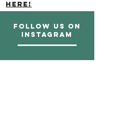
here!
Follow us on
instagram