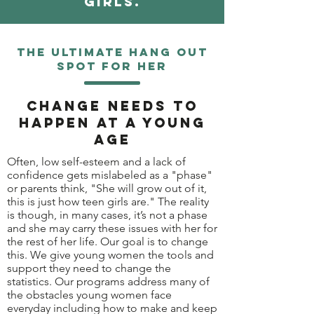
girls.
The ultimate hang out
spot for her
Change needs to
happen at a young
age
Often, low self-esteem and a lack of
confidence gets mislabeled as a "phase"
or parents think, "She will grow out of it,
this is just how teen girls are." The reality
is though, in many cases, it’s not a phase
and she may carry these issues with her for
the rest of her life. Our goal is to change
this. We give young women the tools and
support they need to change the
statistics. Our programs address many of
the obstacles young women face
everyday including how to make and keep