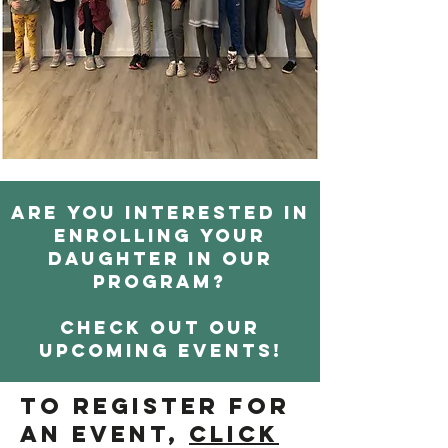
Are you interested in
enrolling your
daughter in our
program?
Check out our
upcoming events!
To register for
an event,
click