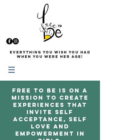
Everything you wish you had
when you were her age!
Free to Be is on a
mission to create
experiences that
invite self
acceptance, self
love and
empowerment in